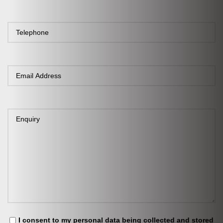
I consent to my personal data being collected and stored