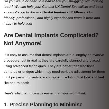
Do you live in or near St. Albans? Are you struggling with missing
teeth? We can help you! Contact UK Dental Specialists and book
a consultation to discuss
Dental Implants St Albans
. Our
friendly, professional, and highly experienced team is here and
happy to help you!
Are Dental Implants Complicated?
Not Anymore!
It is easy to assume that dental implants are a lengthy or invasive
procedure, but in reality, they are carefully planned and placed
using advanced techniques. They are better than traditional
dentures or bridges which may need periodic adjustment for them
to fit properly. Implants are a long-term solution that look and feel
like natural teeth.
Here’s why the process is easier than you might think:
1. Precise Planning to Minimise