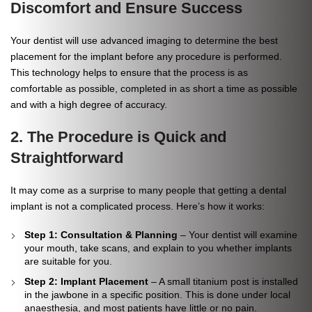
Discomfort and Ensure Success
Your dentist will use advanced imaging to determine the best
placement for the implant before any procedure is performed.
This technology helps to ensure that the process is as
comfortable as possible, completed in as short a time as possible
and with a high degree of accuracy.
2. The Procedure is Quick and
Straightforward
It may come as a surprise to many people that getting a dental
implant is not a complicated process. Here’s how it works:
Step 1: Consultation & Planning
– Your dentist will examine
your mouth, take scans, and explain to you whether implants
are suitable for you.
Step 2: Implant Placement
– A small titanium post is installed
in the jawbone in a specific position. This is done under local
anaesthesia, and most patients have little or no pain.