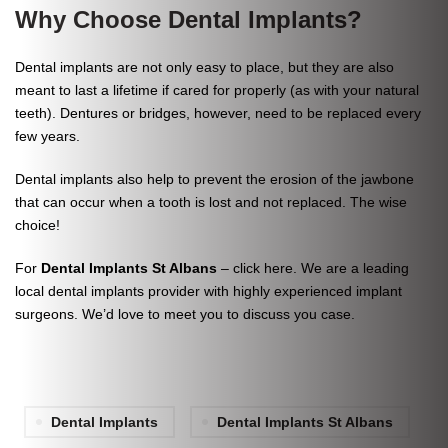
Why Choose Dental Implants?
Dental implants are not only easy to place, but they are also
meant to last a lifetime if cared for properly (as with your natural
teeth). Dentures or bridges, however, need to be replaced every
few years.
Dental implants also help to prevent the erosion of the jawbone
that can occur when a tooth is lost and not replaced. The wise
choice!
For
Dental Implants St Albans
–
click here
. We are a leading
local dental implants provider with highly experienced implant
surgeons. We’d love to meet you to discuss you case.
Dental Implants
Dental Implants St Albans