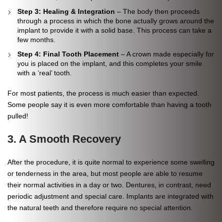
Step 3: Healing & Integration
– The body then proceeds
through a process in which the bone actually grows around the
implant to provide it with a solid base. This process can take a
few months.
Step 4: Final Tooth Placement
– A crown made especially for
you is placed on the implant, and this completes your smile
with a ‘real’ tooth.
For most patients, the process is much easier than expected.
Some people say it is even more comfortable than having a tooth
pulled!
3. A Smooth Recovery
After the procedure, it is quite normal to experience some swelling
or tenderness in the area, but most people are able to resume
their normal activities in a day or two. Dentures, in contrast, need
periodic adjustment and special care. Implants are integrated with
the natural teeth and therefore require no special attention.