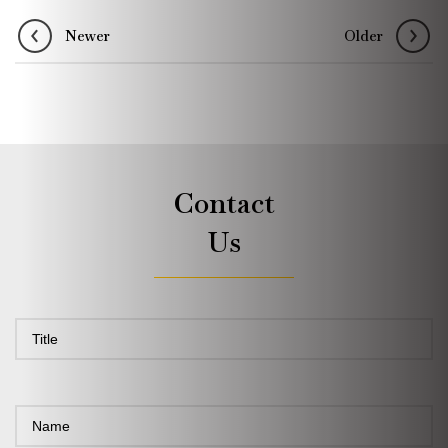
Newer
Older
Contact
Us