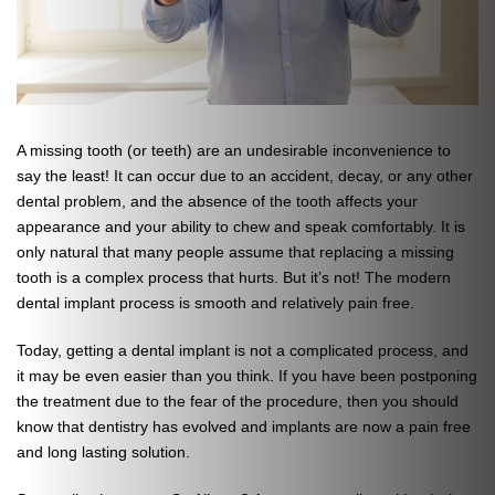
A missing tooth (or teeth) are an undesirable inconvenience to
say the least! It can occur due to an accident, decay, or any other
dental problem, and the absence of the tooth affects your
appearance and your ability to chew and speak comfortably. It is
only natural that many people assume that replacing a missing
tooth is a complex process that hurts. But it’s not! The modern
dental implant process is smooth and relatively pain free.
Today, getting a dental implant is not a complicated process, and
it may be even easier than you think. If you have been postponing
the treatment due to the fear of the procedure, then you should
know that dentistry has evolved and implants are now a pain free
and long lasting solution.