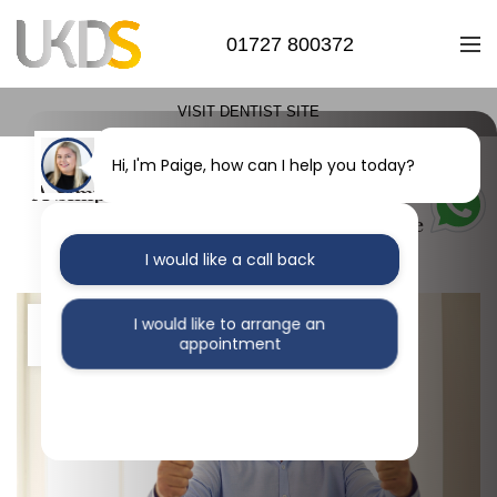
01727 800372
VISIT DENTIST SITE
Hi, I'm Paige, how can I help you today?
A Simple Solution for a Lifetime of Smiles:
How Easy Dental Implants Can Be
I would like a call back
28
I would like to arrange an
appointment
MAR
I would like further information