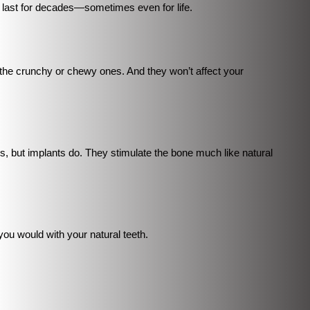
n last for decades—sometimes even for life.
 the crunchy or chewy ones. And they won’t affect your
s, but implants do. They stimulate the bone much like natural
you would with your natural teeth.