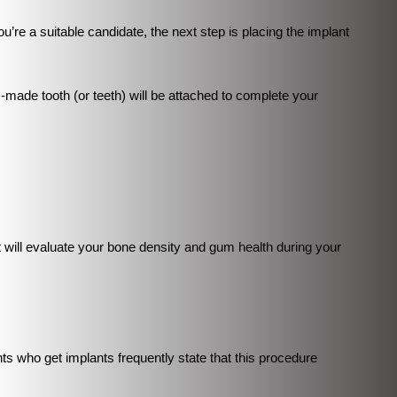
ou’re a suitable candidate, the next step is placing the implant
-made tooth (or teeth) will be attached to complete your
 will evaluate your bone density and gum health during your
nts who get implants frequently state that this procedure