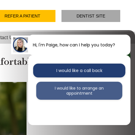
REFER A PATIENT
DENTIST SITE
tact Us
Hi, I'm Paige, how can I help you today?
ortable, Lasting Solution
I would like a call back
I would like to arrange an
appointment
I would like further information