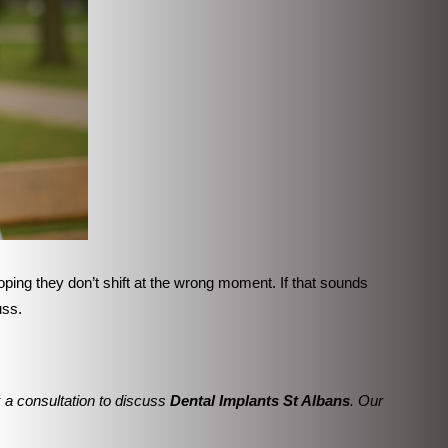
ping they don’t shift at the wrong moment. If that sounds
uss.
 a consultation to discuss
Dental Implants St Albans
. Our