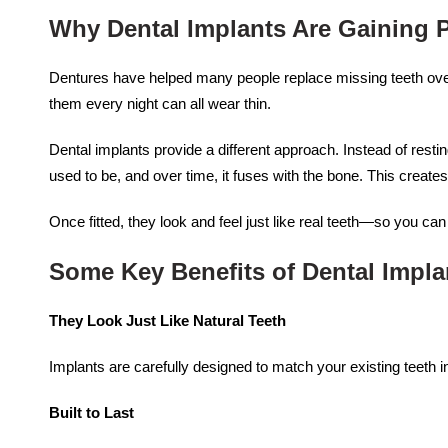
Why Dental Implants Are Gaining P
Dentures have helped many people replace missing teeth over t
them every night can all wear thin.
Dental implants provide a different approach. Instead of resti
used to be, and over time, it fuses with the bone. This create
Once fitted, they look and feel just like real teeth—so you ca
Some Key Benefits of Dental Impla
They Look Just Like Natural Teeth
Implants are carefully designed to match your existing teeth i
Built to Last