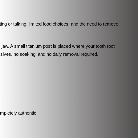
ing or talking, limited food choices, and the need to remove
jaw. A small titanium post is placed where your tooth root
esives, no soaking, and no daily removal required.
ompletely authentic.