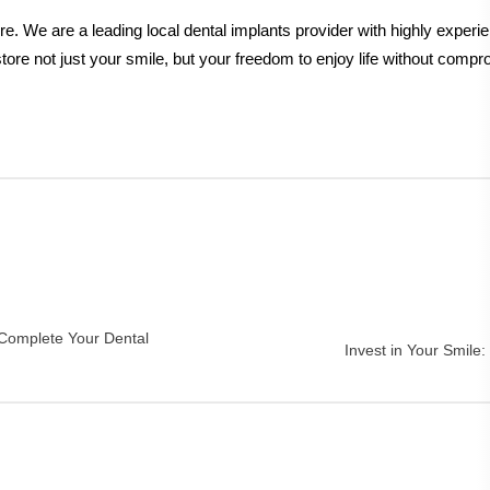
re. We are a leading local dental implants provider with highly expe
tore not just your smile, but your freedom to enjoy life without compr
 Complete Your Dental
Invest in Your Smile: