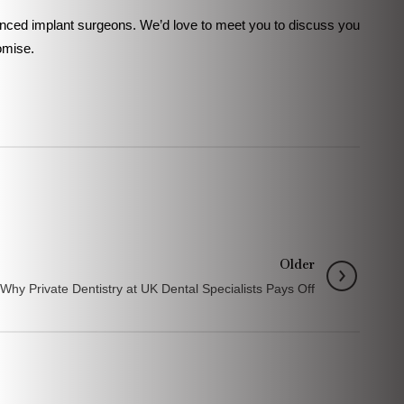
rienced implant surgeons. We’d love to meet you to discuss you
omise.
Older
 Why Private Dentistry at UK Dental Specialists Pays Off