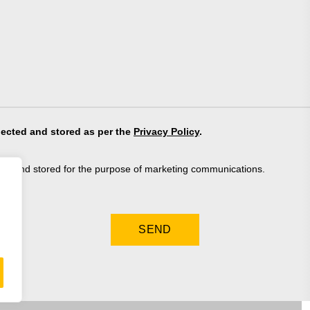
lected and stored as per the
Privacy Policy
.
ted and stored for the purpose of marketing communications.
.