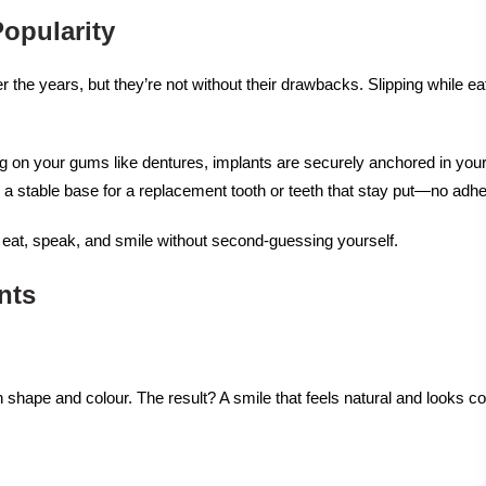
opularity
he years, but they’re not without their drawbacks. Slipping while eat
ng on your gums like dentures, implants are securely anchored in your 
s a stable base for a replacement tooth or teeth that stay put—no adh
n eat, speak, and smile without second-guessing yourself.
nts
n shape and colour. The result? A smile that feels natural and looks c