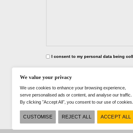
I consent to my personal data being col
I consent to my personal data being collec
We value your privacy
We use cookies to enhance your browsing experience,
serve personalised ads or content, and analyse our traffic.
By clicking "Accept All", you consent to our use of cookies
CUSTOMISE
REJECT ALL
ACCEPT ALL