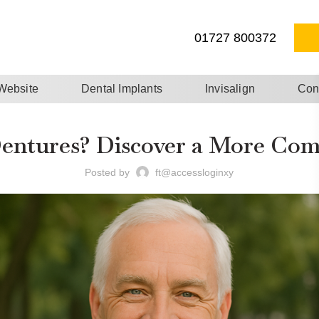
01727 800372
 Website
Dental Implants
Invisalign
Con
Dentures? Discover a More Comf
Posted by
ft@accessloginxy