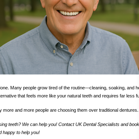
lone. Many people grow tired of the routine—cleaning, soaking, and ho
ernative that feels more like your natural teeth and requires far less f
y more and more people are choosing them over traditional dentures.
issing teeth? We can help you! Contact UK Dental Specialists and book
d happy to help you!