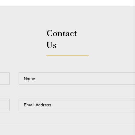
Contact
Us