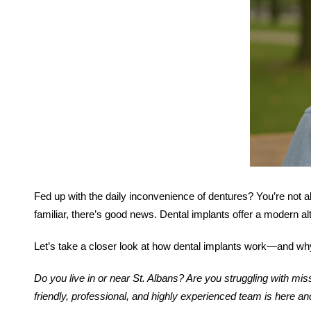
Fed up with the daily inconvenience of dentures? You’re not a
familiar, there’s good news. Dental implants offer a modern alt
Let’s take a closer look at how dental implants work—and wh
Do you live in or near St. Albans? Are you struggling with m
friendly, professional, and highly experienced team is here an