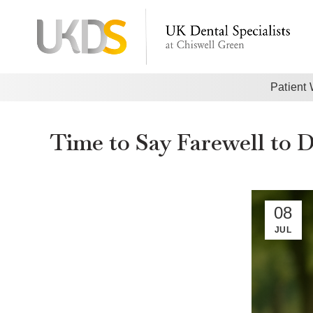
Patient
Time to Say Farewell to 
08
JUL