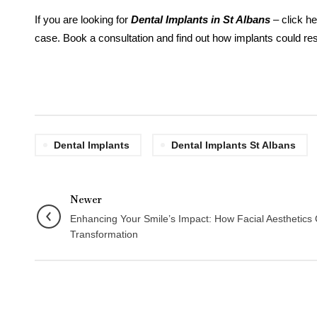
If you are looking for
Dental Implants in St Albans
– click he
case. Book a consultation and find out how implants could res
Dental Implants
Dental Implants St Albans
Newer
Enhancing Your Smile’s Impact: How Facial Aesthetics
Transformation