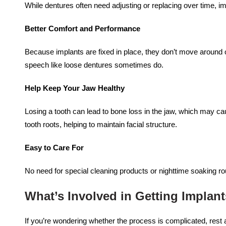
While dentures often need adjusting or replacing over time, i
Better Comfort and Performance
Because implants are fixed in place, they don’t move around 
speech like loose dentures sometimes do.
Help Keep Your Jaw Healthy
Losing a tooth can lead to bone loss in the jaw, which may ca
tooth roots, helping to maintain facial structure.
Easy to Care For
No need for special cleaning products or nighttime soaking rou
What’s Involved in Getting Implan
If you’re wondering whether the process is complicated, rest