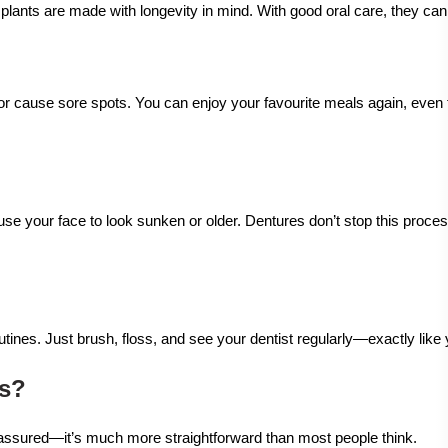
mplants are made with longevity in mind. With good oral care, they ca
or cause sore spots. You can enjoy your favourite meals again, even
use your face to look sunken or older. Dentures don’t stop this proces
tines. Just brush, floss, and see your dentist regularly—exactly like 
ts?
 assured—it’s much more straightforward than most people think.