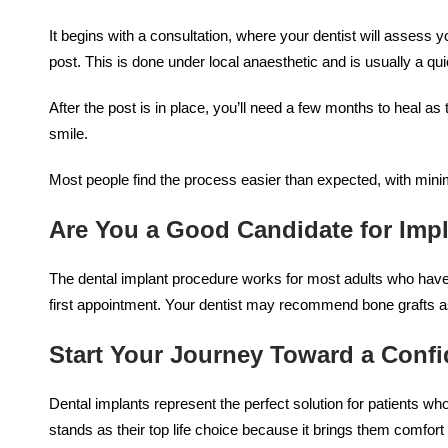
It begins with a consultation, where your dentist will assess yo
post. This is done under local anaesthetic and is usually a qu
After the post is in place, you’ll need a few months to heal 
smile.
Most people find the process easier than expected, with mini
Are You a Good Candidate for Imp
The dental implant procedure works for most adults who have 
first appointment. Your dentist may recommend bone grafts a
Start Your Journey Toward a Confi
Dental implants represent the perfect solution for patients who
stands as their top life choice because it brings them comfo