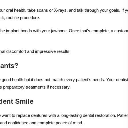
ur oral health, take scans or X-rays, and talk through your goals. If y
ick, routine procedure.
as the implant bonds with your jawbone. Once that’s complete, a custom
mal discomfort and impressive results.
lants?
good health but it does not match every patient’s needs. Your dentist
s preparatory treatments if necessary.
dent Smile
 want to replace dentures with a long-lasting dental restoration. Patie
rt and confidence and complete peace of mind.