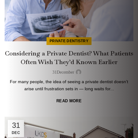
PRIVATE DENTISTRY
Considering a Private Dentist? What Patients
Often Wish They’d Known Earlier
31
December
For many people, the idea of seeing a private dentist doesn’t
arise until frustration sets in — long waits for...
READ MORE
31
DEC