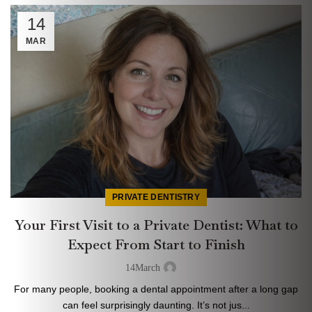
14
MAR
PRIVATE DENTISTRY
Your First Visit to a Private Dentist: What to
Expect From Start to Finish
14
March
For many people, booking a dental appointment after a long gap
can feel surprisingly daunting. It’s not jus...