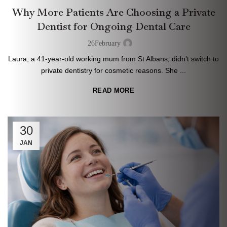
Why More Patients Are Choosing a Private
Dentist for Ongoing Dental Care
26
February
Laura, a 41-year-old working mum from St Albans, didn’t switch to
private dentistry for cosmetic reasons. She ...
READ MORE
30
JAN