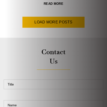
READ MORE
LOAD MORE POSTS
Contact
Us