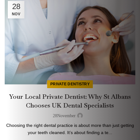
28
NOV
PRIVATE DENTISTRY
Your Local Private Dentist: Why St Albans
Chooses UK Dental Specialists
28
November
Choosing the right dental practice is about more than just getting
your teeth cleaned. It’s about finding a te...