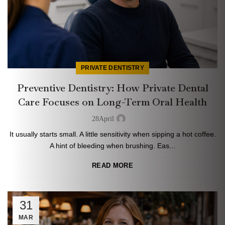
PRIVATE DENTISTRY
Preventive Dentistry: How Private Dental
Care Focuses on Long-Term Oral Health
28
April
It usually starts small. A little sensitivity when sipping a hot coffee.
A hint of bleeding when brushing. Eas...
READ MORE
31
MAR