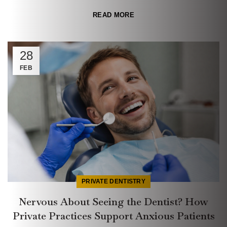
READ MORE
28
FEB
PRIVATE DENTISTRY
Nervous About Seeing the Dentist? How
Private Practices Support Anxious Patients