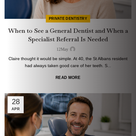
PRIVATE DENTISTRY
When to See a General Dentist and When a
Specialist Referral Is Needed
12
May
Claire thought it would be simple. At 40, the St Albans resident
had always taken good care of her teeth. S...
READ MORE
28
APR