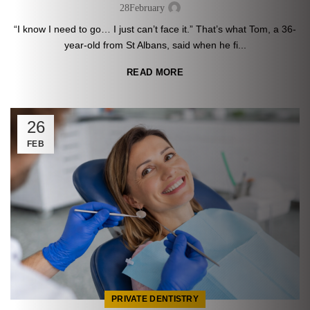
28
February
“I know I need to go… I just can’t face it.” That’s what Tom, a 36-
year-old from St Albans, said when he fi...
READ MORE
26
FEB
PRIVATE DENTISTRY