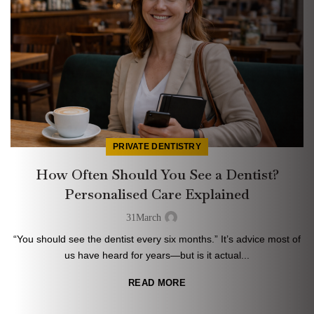
PRIVATE DENTISTRY
How Often Should You See a Dentist?
Personalised Care Explained
31
March
“You should see the dentist every six months.” It’s advice most of
us have heard for years—but is it actual...
READ MORE