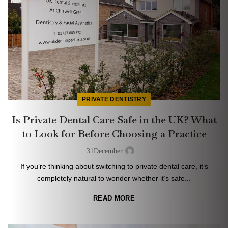
PRIVATE DENTISTRY
Is Private Dental Care Safe in the UK? What
to Look for Before Choosing a Practice
31
December
If you’re thinking about switching to private dental care, it’s
completely natural to wonder whether it’s safe...
READ MORE