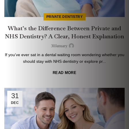
PRIVATE DENTISTRY
What’s the Difference Between Private and
NHS Dentistry? A Clear, Honest Explanation
30
January
If you’ve ever sat in a dental waiting room wondering whether you
should stay with NHS dentistry or explore pr...
READ MORE
31
DEC