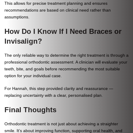
This allows for precise treatment planning and ensures
recommendations are based on clinical need rather than
assumptions.
How Do I Know If I Need Braces or
Invisalign?
The only reliable way to determine the right treatment is through a
professional orthodontic assessment. A clinician will evaluate your
teeth, bite, and goals before recommending the most suitable
option for your individual case.
For Hannah, this step provided clarity and reassurance —
replacing uncertainty with a clear, personalised plan.
Final Thoughts
Orthodontic treatment is not just about achieving a straighter
smile. It’s about improving function, supporting oral health, and