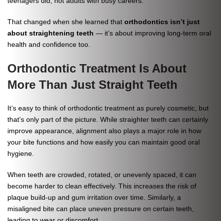
teenagers did, not adults with busy careers.
That changed when she learned that
orthodontics isn’t just
about straightening teeth
— it’s about improving long-term oral
health and confidence too.
Orthodontic Treatment Is About
More Than Just Straight Teeth
It’s easy to think of orthodontic treatment as purely cosmetic, but
that’s only part of the picture. While straighter teeth can certainly
improve appearance, alignment also plays a major role in how
your bite functions and how easily you can maintain good oral
hygiene.
When teeth are crowded, rotated, or unevenly spaced, it can
become harder to clean effectively. This increases the risk of
plaque build-up and gum irritation over time. Similarly, a
misaligned bite can place uneven pressure on certain teeth,
leading to wear or discomfort.