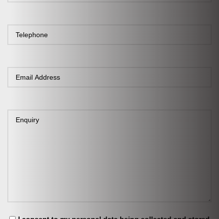
I consent to my personal data being collected and stored