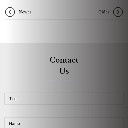
Newer
Older
Contact
Us