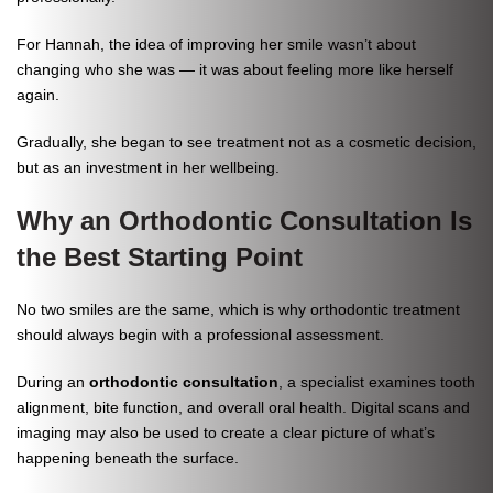
For Hannah, the idea of improving her smile wasn’t about
changing who she was — it was about feeling more like herself
again.
Gradually, she began to see treatment not as a cosmetic decision,
but as an investment in her wellbeing.
Why an Orthodontic Consultation Is
the Best Starting Point
No two smiles are the same, which is why orthodontic treatment
should always begin with a professional assessment.
During an
orthodontic consultation
, a specialist examines tooth
alignment, bite function, and overall oral health. Digital scans and
imaging may also be used to create a clear picture of what’s
happening beneath the surface.