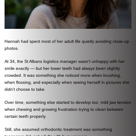
Hannah had spent most of her adult life quietly avoiding close-up
photos.
At 34, the St Albans logistics manager wasn’t unhappy with her
smile exactly — but her lower teeth had always been slightly
crowded. It was something she noticed more when brushing,
when flossing, and especially when seeing herself in pictures she
didn’t choose to take.
Over time, something else started to develop too: mild jaw tension
when chewing and growing frustration trying to clean between
certain teeth properly.
Still, she assumed orthodontic treatment was something