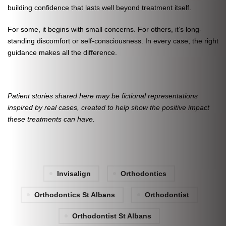
building confidence that lasts well beyond treatment itself.
For some, it begins with small concerns. For others, it’s long-
standing discomfort or self-consciousness. In every case, the right
guidance makes all the difference.
Patient stories shared here may be fictional representations
inspired by real cases, created to help show the positive impact
these treatments can have.
Invisalign
Orthodontics
Orthodontics St Albans
Orthodontist
Orthodontist St Albans