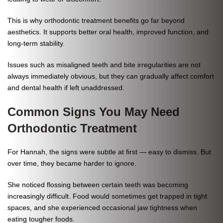
This is why orthodontic treatment benefits go far beyond
aesthetics. It supports better oral health, improved function, and
long-term stability.
Issues such as misaligned teeth and bite irregularities are not
always immediately obvious, but they can gradually affect comfort
and dental health if left unaddressed.
Common Signs You May Need
Orthodontic Treatment
For Hannah, the signs were subtle at first — easy to dismiss. But
over time, they became harder to ignore.
She noticed flossing between certain teeth was becoming
increasingly difficult. Food would sometimes get trapped in tight
spaces, and she experienced occasional jaw tightness when
eating tougher foods.