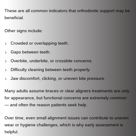
These are all common indicators that orthodontic support may be
beneficial.
Other signs include:
Crowded or overlapping teeth.
Gaps between teeth.
Overbite, underbite, or crossbite concerns.
Difficulty cleaning between teeth properly.
Jaw discomfort, clicking, or uneven bite pressure.
Many adults assume braces or clear aligners treatments are only
for appearance, but functional concerns are extremely common
— and often the reason patients seek help.
Over time, even small alignment issues can contribute to uneven
wear or hygiene challenges, which is why early assessment is
helpful.