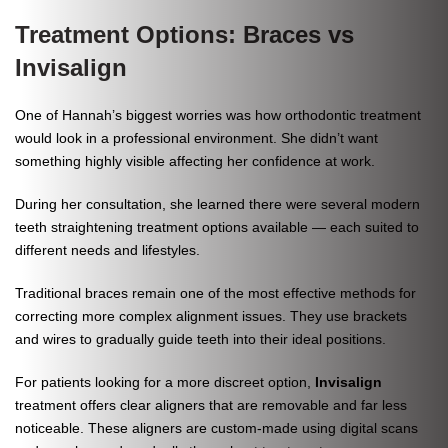
Treatment Options: Braces vs
Invisalign
One of Hannah’s biggest worries was how orthodontic treatment
would look in a professional environment. She didn’t want
something highly visible affecting her confidence at work.
During her consultation, she learned there were several modern
teeth straightening treatment options available — each suited to
different needs and lifestyles.
Traditional braces remain one of the most effective methods for
correcting more complex alignment issues. They use brackets
and wires to gradually guide teeth into their ideal positions.
For patients looking for a more discreet option,
Invisalign
treatment offers clear aligners that are removable and far less
noticeable. These aligners are custom-made using digital scans