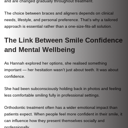
and are changed gradually throughout treatment.
The choice between braces and aligners depends on clinical
needs, lifestyle, and personal preference. That’s why a tailored
approach is essential rather than a one-size-fits-all solution.
The Link Between Smile Confidence
and Mental Wellbeing
As Hannah explored her options, she realised something
important — her hesitation wasn’t just about teeth. It was about
confidence.
She had been subconsciously holding back in photos and feeling
less comfortable smiling fully in professional settings.
Orthodontic treatment often has a wider emotional impact than
patients expect. When people feel more confident in their smile, it
can influence how they present themselves socially and
professionally.