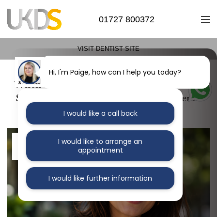
01727 800372
VISIT DENTIST SITE
Hi, I'm Paige, how can I help you today?
When Orthodontic Treatment Is the Right
Step for Your Oral Health and Confidence
I would like a call back
14
I would like to arrange an
appointment
MAY
I would like further information