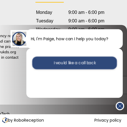
Monday
9:00 am - 6:00 pm
Tuesday
9:00 am - 6:00 pm
Hi, I'm Paige, how can I help you today?
Wednesday
9:00 am - 6:00 pm
ncy relating
Thursday
9:00 am - 6:00 pm
d carried
I would like a call back
Friday
9:00 am - 6:00 pm
he practice
@ukds.org
Saturday
8:30 am – 4:30 pm
 in contact
I would like to arrange an
Sunday
Closed
appointment
aTech
by RoboReception
Privacy policy
mplaints Policy