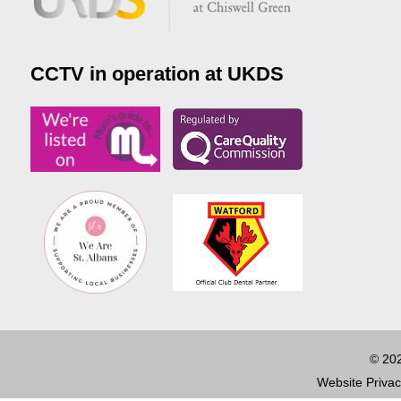
CCTV in operation at UKDS
© 202
Website Privac