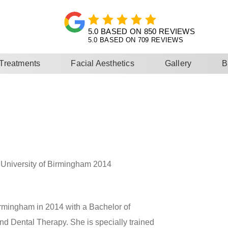
5.0 BASED ON 709 REVIEWS
 Treatments
Facial Aesthetics
Gallery
B
University of Birmingham 2014
Birmingham in 2014 with a Bachelor of
d Dental Therapy. She is specially trained