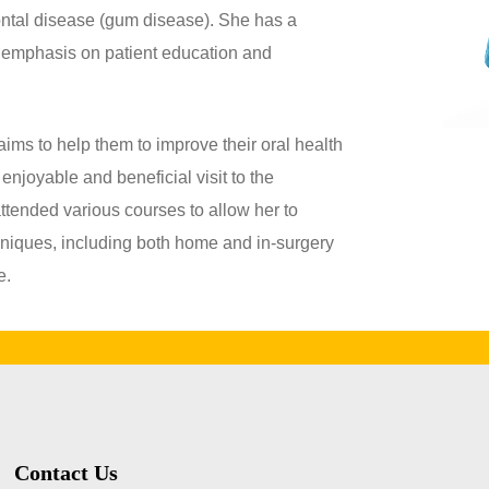
dontal disease (gum disease). She has a
 emphasis on patient education and
aims to help them to improve their oral health
 enjoyable and beneficial visit to the
attended various courses to allow her to
hniques, including both home and in-surgery
e.
Contact Us