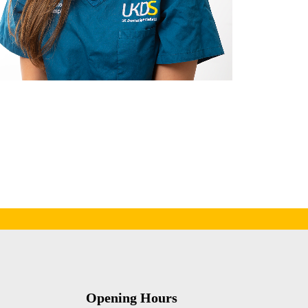
Opening Hours