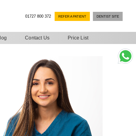
01727 800 372
REFER A PATIENT
DENTIST SITE
log
Contact Us
Price List