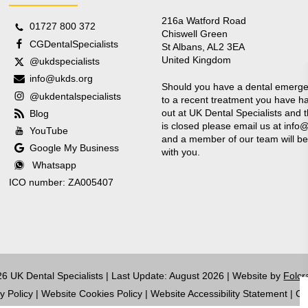
216a Watford Road
01727 800 372
Chiswell Green
CGDentalSpecialists
St Albans, AL2 3EA
United Kingdom
@ukdspecialists
info@ukds.org
Should you have a dental emerge
@ukdentalspecialists
to a recent treatment you have ha
out at UK Dental Specialists and t
Blog
is closed please email us at
info
YouTube
and a member of our team will be
Google My Business
with you.
Whatsapp
ICO number: ZA005407
6 UK Dental Specialists | Last Update: August 2026 | Website by
Folcr
y Policy
|
Website Cookies Policy
|
Website Accessibility Statement
|
Co