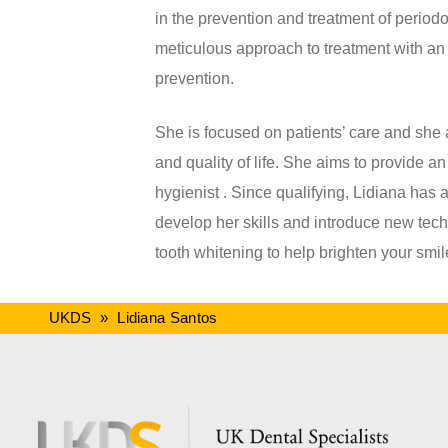
in the prevention and treatment of perio
meticulous approach to treatment with an
prevention.
She is focused on patients’ care and she 
and quality of life. She aims to provide an
hygienist . Since qualifying, Lidiana has 
develop her skills and introduce new tec
tooth whitening to help brighten your smil
UKDS
»
Lidiana Santos