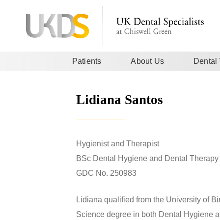
Patients
About Us
Dental
Lidiana Santos
Hygienist and Therapist
BSc Dental Hygiene and Dental Therapy 
GDC No. 250983
Lidiana qualified from the University of 
Science degree in both Dental Hygiene an